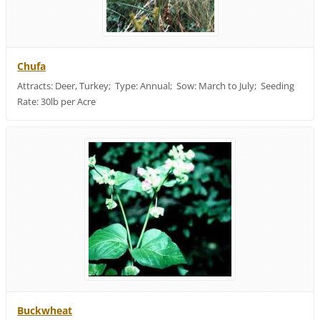
Chufa
Attracts: Deer, Turkey; Type: Annual; Sow: March to July; Seeding
Rate: 30lb per Acre
Buckwheat