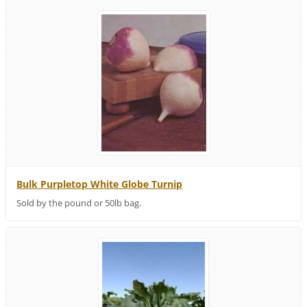
Bulk Purpletop White Globe Turnip
Sold by the pound or 50lb bag.