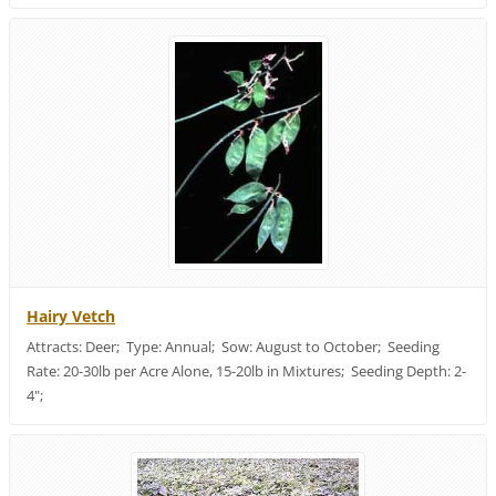
Hairy Vetch
Attracts: Deer; Type: Annual; Sow: August to October; Seeding
Rate: 20-30lb per Acre Alone, 15-20lb in Mixtures; Seeding Depth: 2-
4";