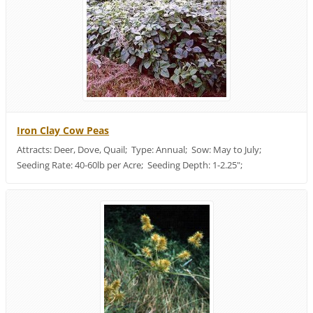
Iron Clay Cow Peas
Attracts: Deer, Dove, Quail; Type: Annual; Sow: May to July;
Seeding Rate: 40-60lb per Acre; Seeding Depth: 1-2.25";