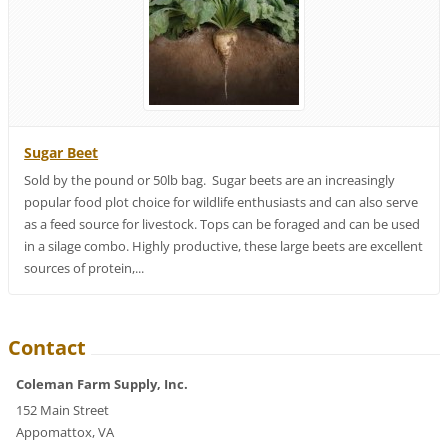
Sugar Beet
Sold by the pound or 50lb bag. Sugar beets are an increasingly
popular food plot choice for wildlife enthusiasts and can also serve
as a feed source for livestock. Tops can be foraged and can be used
in a silage combo. Highly productive, these large beets are excellent
sources of protein,...
Contact
Coleman Farm Supply, Inc.
152 Main Street
Appomattox, VA