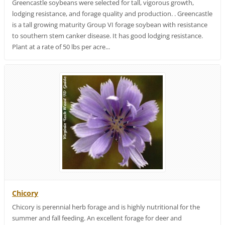
Greencastle soybeans were selected for tall, vigorous growth,
lodging resistance, and forage quality and production. . Greencastle
is a tall growing maturity Group VI forage soybean with resistance
to southern stem canker disease. It has good lodging resistance.
Plant at a rate of 50 lbs per acre...
Chicory
Chicory is perennial herb forage and is highly nutritional for the
summer and fall feeding. An excellent forage for deer and