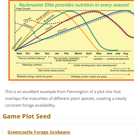
This is an excellent example from Pennington of a plot mix that
overlaps the maturities of different plant species, creating a nearly
constant forage availability.
Game Plot Seed
Greencastle Forage Soybeans