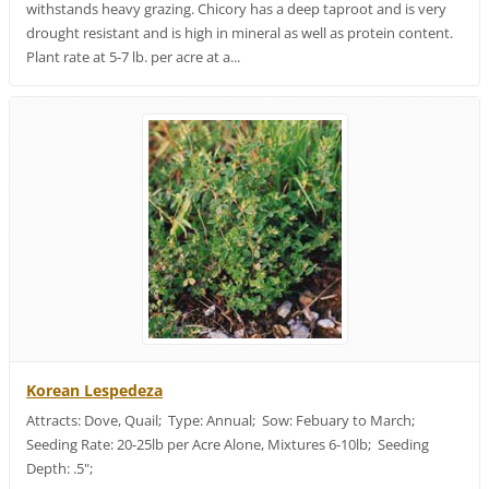
withstands heavy grazing. Chicory has a deep taproot and is very
drought resistant and is high in mineral as well as protein content.
Plant rate at 5-7 lb. per acre at a...
Korean Lespedeza
Attracts: Dove, Quail; Type: Annual; Sow: Febuary to March;
Seeding Rate: 20-25lb per Acre Alone, Mixtures 6-10lb; Seeding
Depth: .5";