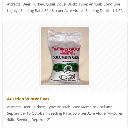
Attracts: Deer, Turkey, Quail, Dove, Duck; Type: Annual; Sow: June
to July; Seeding Rate: 36-48lb per Acre Alone; Seeding Depth: 1-1.5";
Austrian Winter Peas
Attracts: Deer, Turkey; Type: Annual; Sow: March to April and
September to October; Seeding Rate: 60lb per Acre Alone, Mixtures
40lb; Seeding Depth: 1-2";