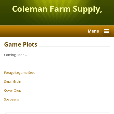
Coleman Farm Supply,
Inc.
Menu
Game Plots
Coming Soon ...
Forage Legume Seed
Small Grain
Cover Crop
Soybeans