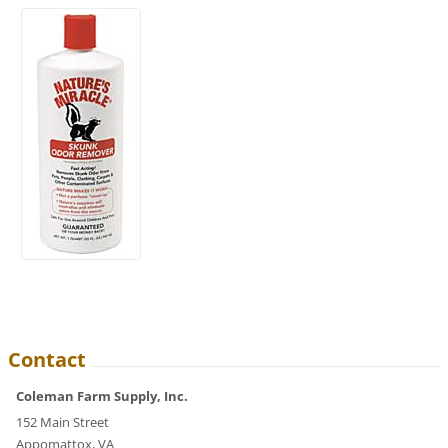
Contact
Coleman Farm Supply, Inc.
152 Main Street
Appomattox, VA