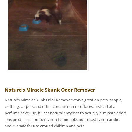
Nature's Miracle Skunk Odor Remover
Nature's Miracle Skunk Odor Remover works great on pets, people,
clothing, carpets and other contaminated surfaces. Instead of a
perfume cover-up, it uses natural enzymes to actually eliminate odor!
This product is non-toxic, non-flammable, non-caustic, non-acidic,
and it is safe for use around children and pets.