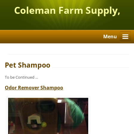
Coleman Farm Supply,
Inc.
Menu
Pet Shampoo
To be Continued ...
Odor Remover Shampoo