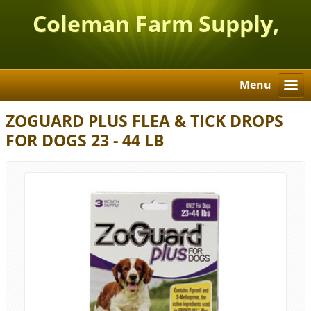
Coleman Farm Supply,
Inc.
Menu
ZOGUARD PLUS FLEA & TICK DROPS
FOR DOGS 23 - 44 LB