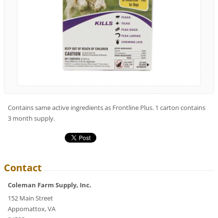
Contains same active ingredients as Frontline Plus. 1 carton contains
3 month supply.
Contact
Coleman Farm Supply, Inc.
152 Main Street
Appomattox, VA