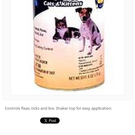
Controls fleas, ticks and lice. Shaker top for easy application.