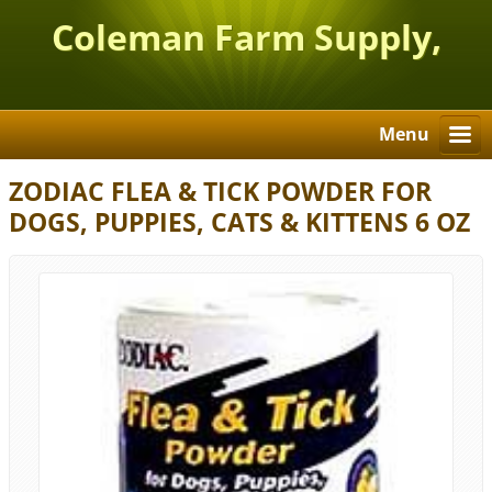
Coleman Farm Supply,
Inc.
Menu
ZODIAC FLEA & TICK POWDER FOR
DOGS, PUPPIES, CATS & KITTENS 6 OZ