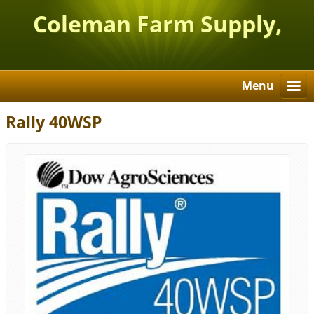
Coleman Farm Supply,
Inc.
Menu
Rally 40WSP