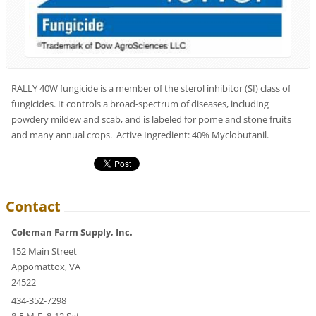
RALLY 40W fungicide is a member of the sterol inhibitor (SI) class of
fungicides. It controls a broad-spectrum of diseases, including
powdery mildew and scab, and is labeled for pome and stone fruits
and many annual crops. Active Ingredient: 40% Myclobutanil.
Contact
Coleman Farm Supply, Inc.
152 Main Street
Appomattox, VA
24522
434-352-7298