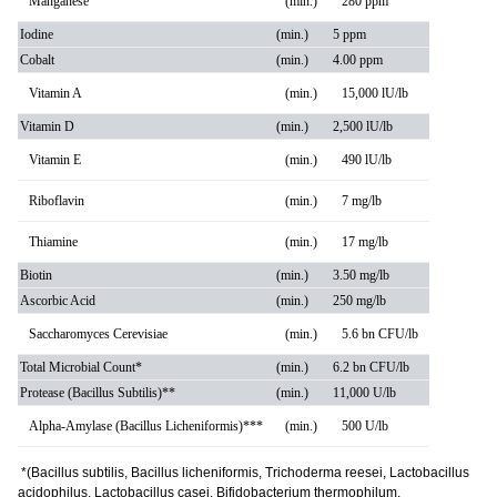
Manganese
(min.)
280 ppm
Iodine
(min.)
5 ppm
Cobalt
(min.)
4.00 ppm
Vitamin A
(min.)
15,000 lU/lb
Vitamin D
(min.)
2,500 lU/lb
Vitamin E
(min.)
490 lU/lb
Riboflavin
(min.)
7 mg/lb
Thiamine
(min.)
17 mg/lb
Biotin
(min.)
3.50 mg/lb
Ascorbic Acid
(min.)
250 mg/lb
Saccharomyces Cerevisiae
(min.)
5.6 bn CFU/lb
Total Microbial Count*
(min.)
6.2 bn CFU/lb
Protease (Bacillus Subtilis)**
(min.)
11,000 U/lb
Alpha-Amylase (Bacillus Licheniformis)***
(min.)
500 U/lb
*(Bacillus subtilis, Bacillus licheniformis, Trichoderma reesei, Lactobacillus
acidophilus, Lactobacillus casei, Bifidobacterium thermophilum,