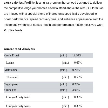
extra calories.
ProElite, is an ultra-premium horse feed designed to deliver
the competitive edge your horses need to stand above the rest. Our formulas
are infused with a special blend of ingredients specifically developed to
boost performance, speed recovery time, and enhance appearance from the
inside out. When your horses health and performance matter most, you want
ProElite feeds.
Guaranteed Analysis
Crude Protein
(min.)
12.00%
Lysine
(min.)
0.65%
Methionine
(min.)
0.20%
Threonine
(min.)
0.50%
Tryptophan
(min.)
0.20%
Crude Fat
(min.)
3.00%
Omega-3 Fatty Acids
(min.)
0.30%
Omega-6 Fatty Acids
(min.)
0.30%