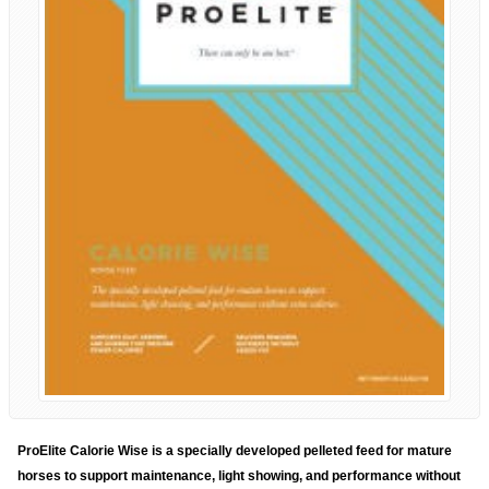
ProElite Calorie Wise is a specially developed pelleted feed for mature
horses to support maintenance, light showing, and performance without