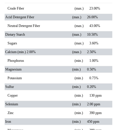
Crude Fiber
(max.)
23.00%
Acid Detergent Fiber
(max.)
26.00%
Neutral Detergent Fiber
(max.)
43.00%
Dietary Starch
(max.)
10.50%
Sugars
(max.)
3.60%
Calcium (min.) 2.00%
(max.)
2.50%
Phosphorus
(min.)
1.00%
Magnesium
(min.)
0.50%
Potassium
(min.)
0.75%
Sulfur
(min.)
0.20%
Copper
(min.)
130 ppm
Selenium
(min.)
2.00 ppm
Zinc
(min.)
390 ppm
Iron
(min.)
450 ppm