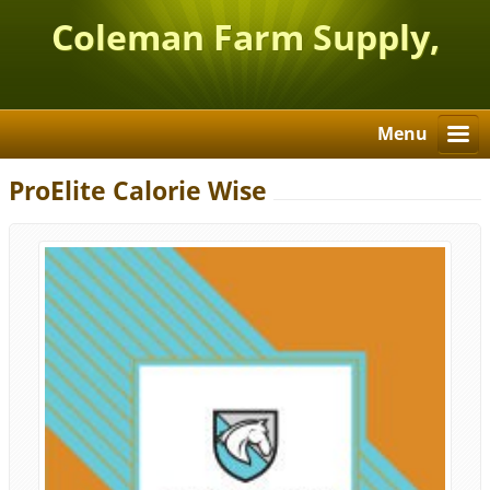
Coleman Farm Supply,
Inc.
Menu
ProElite Calorie Wise