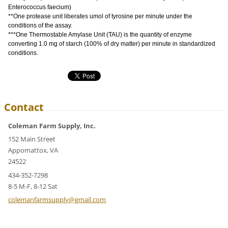
Enterococcus faecium)
**One protease unit liberates umol of tyrosine per minute under the
conditions of the assay.
***One Thermostable Amylase Unit (TAU) is the quantity of enzyme
converting 1.0 mg of starch (100% of dry matter) per minute in standardized
conditions.
Contact
Coleman Farm Supply, Inc.
152 Main Street
Appomattox, VA
24522
434-352-7298
8-5 M-F, 8-12 Sat
colemanf
armsuppl
y@gmail.
com