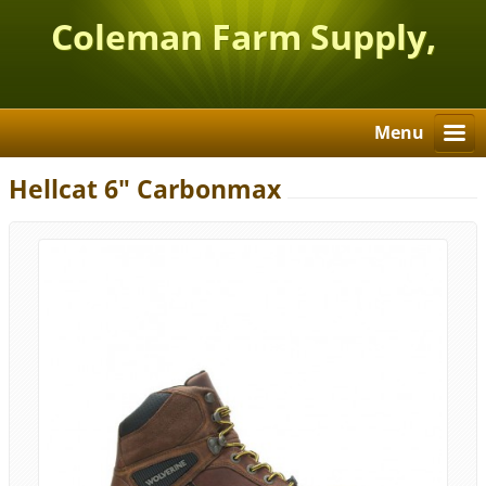
Coleman Farm Supply,
Inc.
Menu
Hellcat 6" Carbonmax