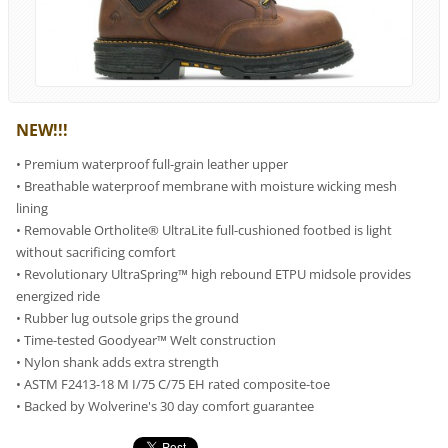
NEW!!!
• Premium waterproof full-grain leather upper
• Breathable waterproof membrane with moisture wicking mesh
lining
• Removable Ortholite® UltraLite full-cushioned footbed is light
without sacrificing comfort
• Revolutionary UltraSpring™ high rebound ETPU midsole provides
energized ride
• Rubber lug outsole grips the ground
• Time-tested Goodyear™ Welt construction
• Nylon shank adds extra strength
• ASTM F2413-18 M I/75 C/75 EH rated composite-toe
• Backed by Wolverine's 30 day comfort guarantee