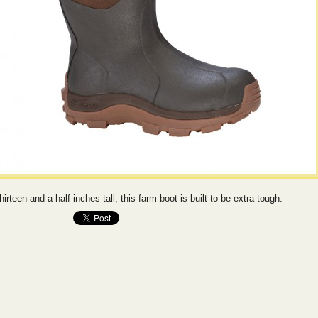
hirteen and a half inches tall, this farm boot is built to be extra tough.