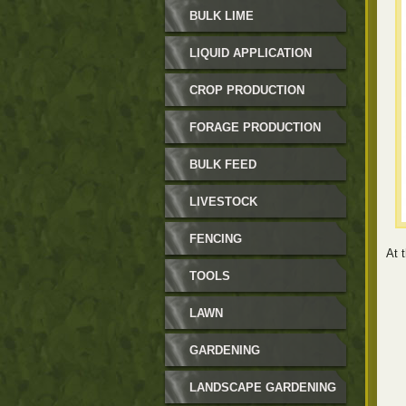
BULK LIME
LIQUID APPLICATION
CROP PRODUCTION
FORAGE PRODUCTION
BULK FEED
LIVESTOCK
FENCING
At t
TOOLS
LAWN
GARDENING
LANDSCAPE GARDENING