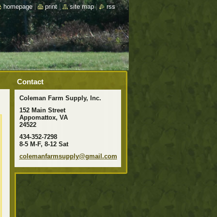
homepage
|
print
|
site map
|
rss
Contact
Coleman Farm Supply, Inc.
152 Main Street
Appomattox, VA
24522
434-352-7298
8-5 M-F, 8-12 Sat
colemanf
armsuppl
y@gmail.
com