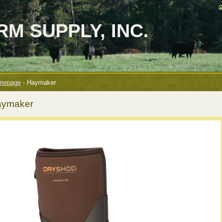
M SUPPLY, INC.
mepage
-
Haymaker
ymaker