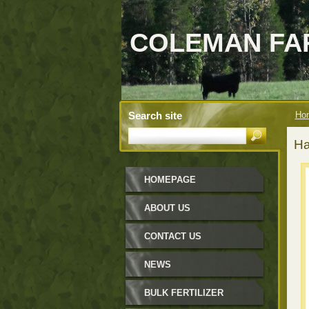
COLEMAN FAR
Search site
Ho
Ha
HOMEPAGE
ABOUT US
CONTACT US
NEWS
BULK FERTILIZER