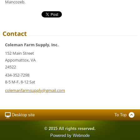
Mancozeb.
Contact
Coleman Farm Supply, Inc.
152 Main Street
Appomattox, VA
24522
434-352-7298
8-5 M-F, 8-12 Sat
colemanf
armsuppl
y@gmail.
com
Desktop site
To Top
© 2015 All rights reserved.
Powered by
Webnode