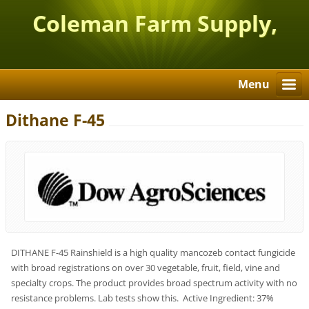
Coleman Farm Supply,
Inc.
Menu
Dithane F-45
DITHANE F-45 Rainshield is a high quality mancozeb contact fungicide
with broad registrations on over 30 vegetable, fruit, field, vine and
specialty crops. The product provides broad spectrum activity with no
resistance problems. Lab tests show this. Active Ingredient: 37%