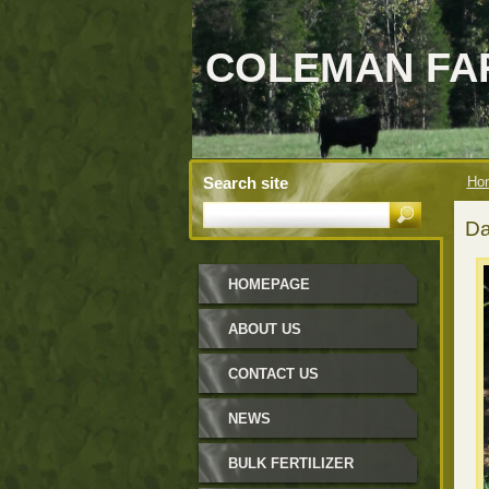
COLEMAN FAR
Search site
Ho
Da
HOMEPAGE
ABOUT US
CONTACT US
NEWS
BULK FERTILIZER