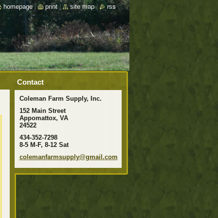
homepage
|
print
|
site map
|
rss
Contact
Coleman Farm Supply, Inc.
152 Main Street
Appomattox, VA
24522
434-352-7298
8-5 M-F, 8-12 Sat
colemanf
armsuppl
y@gmail.
com