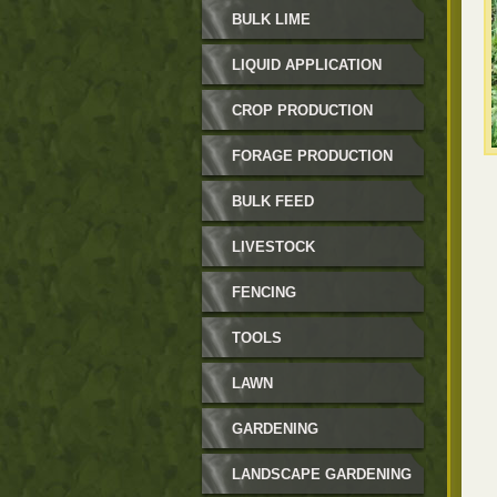
BULK LIME
LIQUID APPLICATION
CROP PRODUCTION
FORAGE PRODUCTION
BULK FEED
LIVESTOCK
FENCING
TOOLS
LAWN
GARDENING
LANDSCAPE GARDENING