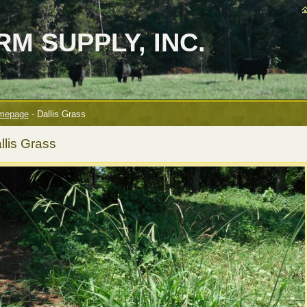
M SUPPLY, INC.
mepage
-
Dallis Grass
llis Grass