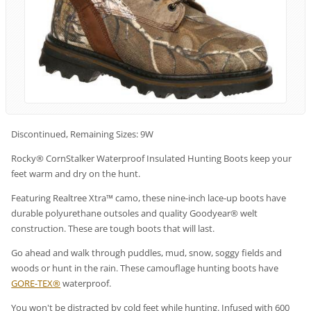
Discontinued, Remaining Sizes: 9W
Rocky® CornStalker Waterproof Insulated Hunting Boots keep your
feet warm and dry on the hunt.
Featuring Realtree Xtra™ camo, these nine-inch lace-up boots have
durable polyurethane outsoles and quality Goodyear® welt
construction. These are tough boots that will last.
Go ahead and walk through puddles, mud, snow, soggy fields and
woods or hunt in the rain. These camouflage hunting boots have
GORE-TEX®
waterproof.
You won't be distracted by cold feet while hunting. Infused with 600