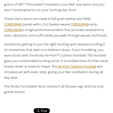
grams of 3M™ Thinsulate™ insulation, your feet stay warm and you
won't be tempted to cut your hunting day short.
These men's boots are made of full-grain leather and 900D
CORDURA®
panels with a 2x2 basket-weave
CORDURA®
vamp.
CORDURA®
is a high-performance fabric that provides resistance to
tears, abrasions and scuffs while you walk through woods and brush.
Sometimes getting to just the right hunting spot requires hoofing it.
Or sometimes that deer runs before it drops. If you're walking, you
want boots with the Rocky Air-Port™ Cushion Footbed. This footbed
gives you comfortable hunting boots. It is molded from PU that never
breaks down or loses its shape. The
Air-Port Cushion Footbed
also
circulates air with every step, giving your feet ventilation during all-
day wear.
The Rocky CornStalker boot started it all 30 years ago and has only
gotten better!