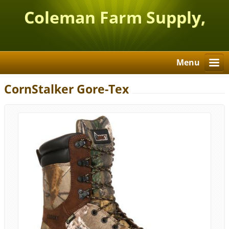
Coleman Farm Supply,
Inc.
Menu
CornStalker Gore-Tex