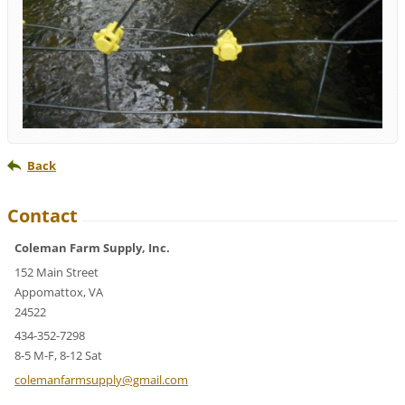
Back
Contact
Coleman Farm Supply, Inc.
152 Main Street
Appomattox, VA
24522
434-352-7298
8-5 M-F, 8-12 Sat
colemanf
armsuppl
y@gmail.
com