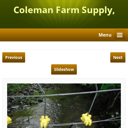
Coleman Farm Supply,
Inc.
Menu
Previous
Next
Slideshow